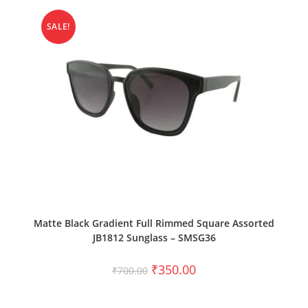
SALE!
ADD TO CART
Matte Black Gradient Full Rimmed Square Assorted
JB1812 Sunglass – SMSG36
₹
350.00
₹
700.00