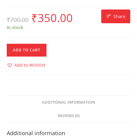
₹
350.00
Share
₹
700.00
In stock
ADD TO CART
Add to Wishlist
ADDITIONAL INFORMATION
REVIEWS (0)
Additional information