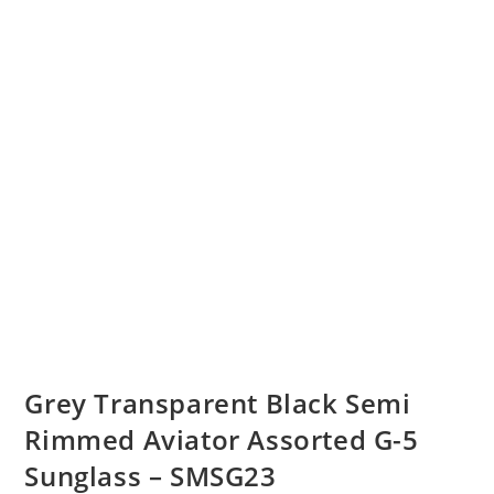
Grey Transparent Black Semi
Rimmed Aviator Assorted G-5
Sunglass – SMSG23