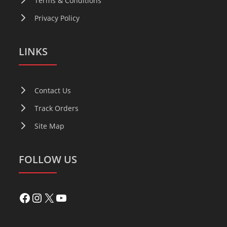
Terms & Conditions
Privacy Policy
LINKS
Contact Us
Track Orders
Site Map
FOLLOW US