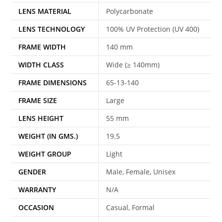
LENS MATERIAL
Polycarbonate
LENS TECHNOLOGY
100% UV Protection (UV 400)
FRAME WIDTH
140 mm
WIDTH CLASS
Wide (≥ 140mm)
FRAME DIMENSIONS
65-13-140
FRAME SIZE
Large
LENS HEIGHT
55 mm
WEIGHT (IN GMS.)
19.5
WEIGHT GROUP
Light
GENDER
Male, Female, Unisex
WARRANTY
N/A
OCCASION
Casual, Formal