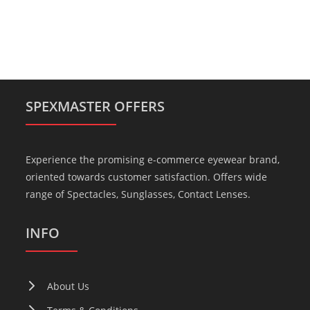
SPEXMASTER OFFERS
Experience the promising e-commerce eyewear brand,
oriented towards customer satisfaction. Offers wide
range of Spectacles, Sunglasses, Contact Lenses.
INFO
About Us