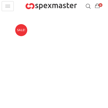
0
SALE!