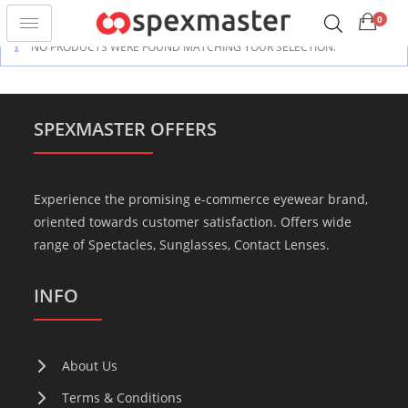
0
NO PRODUCTS WERE FOUND MATCHING YOUR SELECTION.
SPEXMASTER OFFERS
Experience the promising e-commerce eyewear brand,
oriented towards customer satisfaction. Offers wide
range of Spectacles, Sunglasses, Contact Lenses.
INFO
About Us
Terms & Conditions