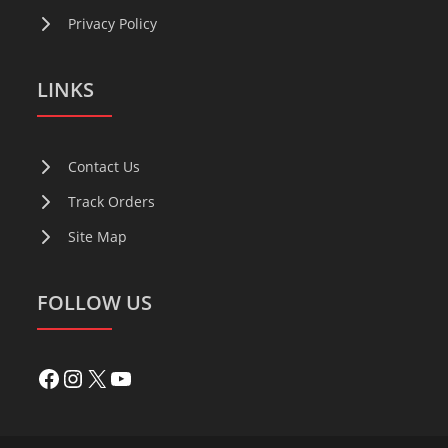
Privacy Policy
LINKS
Contact Us
Track Orders
Site Map
FOLLOW US