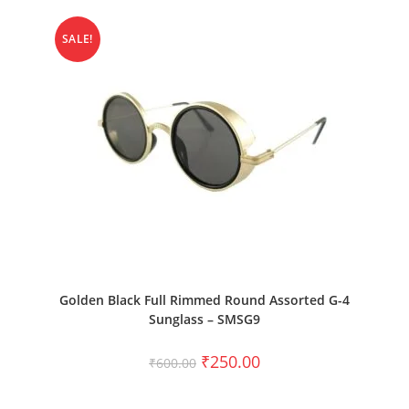
SALE!
ADD TO CART
Golden Black Full Rimmed Round Assorted G-4
Sunglass – SMSG9
₹
250.00
₹
600.00