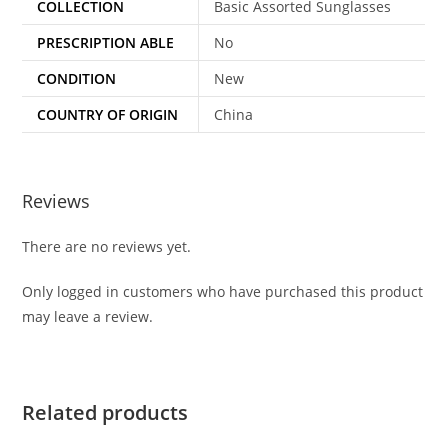
COLLECTION
Basic Assorted Sunglasses
PRESCRIPTION ABLE
No
CONDITION
New
COUNTRY OF ORIGIN
China
Reviews
There are no reviews yet.
Only logged in customers who have purchased this product
may leave a review.
Related products