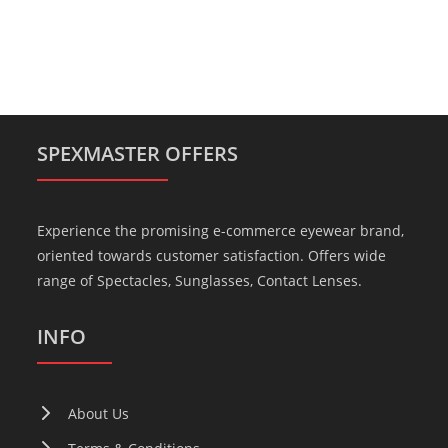
SPEXMASTER OFFERS
Experience the promising e-commerce eyewear brand,
oriented towards customer satisfaction. Offers wide
range of Spectacles, Sunglasses, Contact Lenses.
INFO
About Us