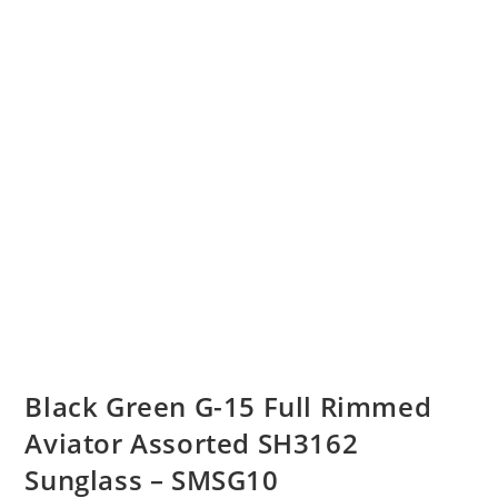
Black Green G-15 Full Rimmed
Aviator Assorted SH3162
Sunglass – SMSG10