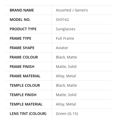
BRAND NAME
Assorted / Generic
MODEL NO.
SH3162
PRODUCT TYPE
Sunglasses
FRAME TYPE
Full Frame
FRAME SHAPE
Aviator
FRAME COLOUR
Black, Matte
FRAME FINISH
Matte, Solid
FRAME MATERIAL
Alloy, Metal
TEMPLE COLOUR
Black, Matte
TEMPLE FINISH
Matte, Solid
TEMPLE MATERIAL
Alloy, Metal
LENS TINT (COLOUR)
Green (G-15)