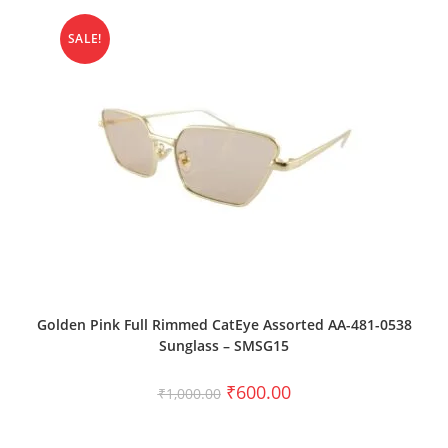
SALE!
ADD TO CART
Golden Pink Full Rimmed CatEye Assorted AA-481-0538
Sunglass – SMSG15
₹
600.00
₹
1,000.00