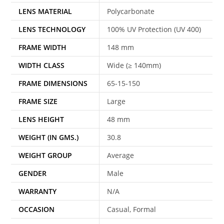
LENS MATERIAL
Polycarbonate
LENS TECHNOLOGY
100% UV Protection (UV 400)
FRAME WIDTH
148 mm
WIDTH CLASS
Wide (≥ 140mm)
FRAME DIMENSIONS
65-15-150
FRAME SIZE
Large
LENS HEIGHT
48 mm
WEIGHT (IN GMS.)
30.8
WEIGHT GROUP
Average
GENDER
Male
WARRANTY
N/A
OCCASION
Casual, Formal