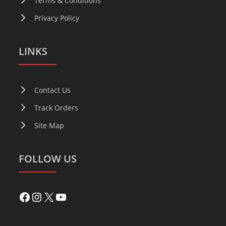
Terms & Conditions
Privacy Policy
LINKS
Contact Us
Track Orders
Site Map
FOLLOW US