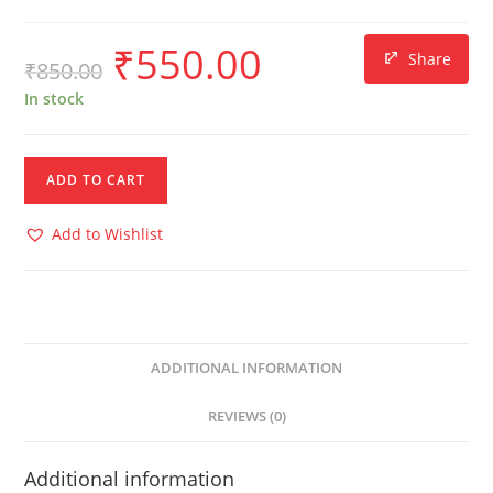
₹
550.00
Share
₹
850.00
In stock
ADD TO CART
Add to Wishlist
ADDITIONAL INFORMATION
REVIEWS (0)
Additional information