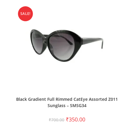
SALE!
ADD TO CART
Black Gradient Full Rimmed CatEye Assorted Z011
Sunglass – SMSG34
₹
350.00
₹
700.00