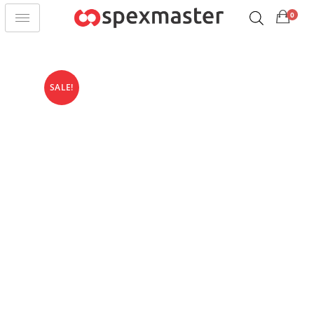
0
SALE!