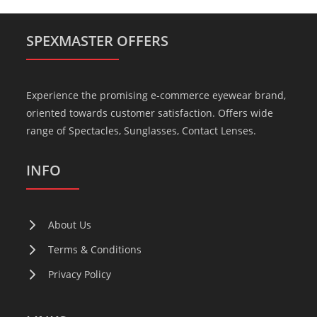
SPEXMASTER OFFERS
Experience the promising e-commerce eyewear brand,
oriented towards customer satisfaction. Offers wide
range of Spectacles, Sunglasses, Contact Lenses.
INFO
About Us
Terms & Conditions
Privacy Policy