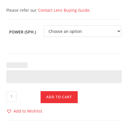
Please refer our
Contact Lens Buying Guide
.
POWER (SPH.)
ADD TO CART
Add to Wishlist