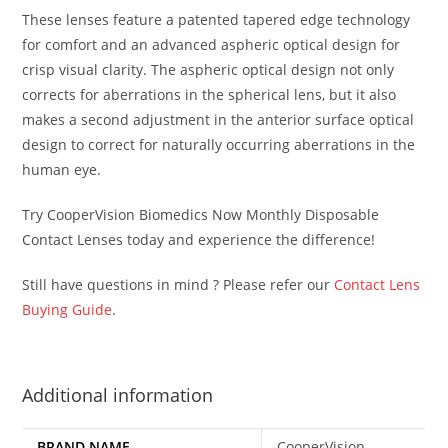
These lenses feature a patented tapered edge technology
for comfort and an advanced aspheric optical design for
crisp visual clarity. The aspheric optical design not only
corrects for aberrations in the spherical lens, but it also
makes a second adjustment in the anterior surface optical
design to correct for naturally occurring aberrations in the
human eye.
Try CooperVision Biomedics Now Monthly Disposable
Contact Lenses today and experience the difference!
Still have questions in mind ? Please refer our
Contact Lens
Buying Guide
.
Additional information
BRAND NAME
CooperVision