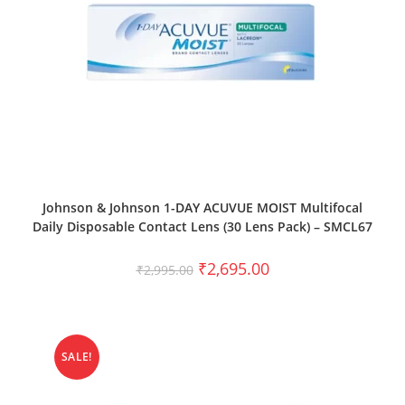
SELECT OPTIONS
Johnson & Johnson 1-DAY ACUVUE MOIST Multifocal
Daily Disposable Contact Lens (30 Lens Pack) – SMCL67
₹
2,695.00
₹
2,995.00
SALE!