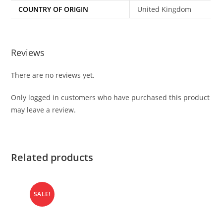
COUNTRY OF ORIGIN
United Kingdom
Reviews
There are no reviews yet.
Only logged in customers who have purchased this product
may leave a review.
Related products
SALE!