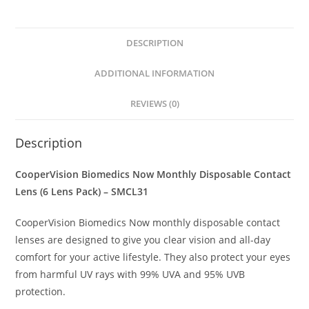
DESCRIPTION
ADDITIONAL INFORMATION
REVIEWS (0)
Description
CooperVision Biomedics Now Monthly Disposable Contact
Lens (6 Lens Pack) – SMCL31
CooperVision Biomedics Now monthly disposable contact
lenses are designed to give you clear vision and all-day
comfort for your active lifestyle. They also protect your eyes
from harmful UV rays with 99% UVA and 95% UVB
protection.