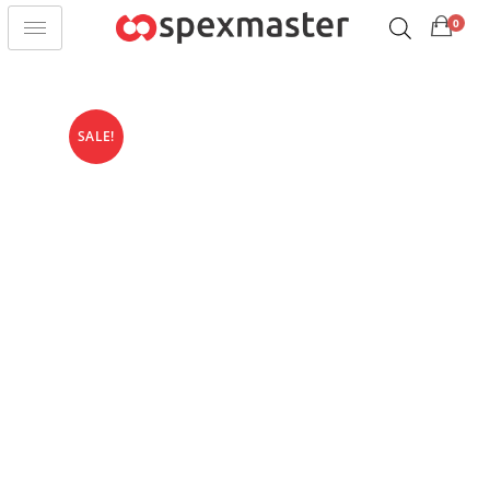
0
SALE!