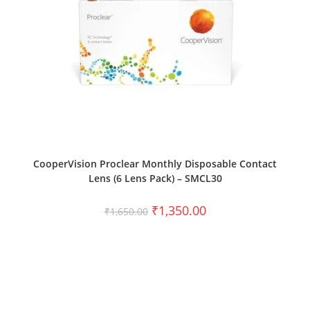
SELECT OPTIONS
CooperVision Proclear Monthly Disposable Contact
Lens (6 Lens Pack) – SMCL30
₹
1,350.00
₹
1,650.00