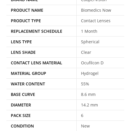
PRODUCT NAME
Biomedics Now
PRODUCT TYPE
Contact Lenses
REPLACEMENT SCHEDULE
1 Month
LENS TYPE
Spherical
LENS SHADE
Clear
CONTACT LENS MATERIAL
Ocufilcon D
MATERIAL GROUP
Hydrogel
WATER CONTENT
55%
BASE CURVE
8.6 mm
DIAMETER
14.2 mm
PACK SIZE
6
CONDITION
New