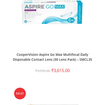
SELECT OPTIONS
CooperVision Aspire Go Max Multifocal Daily
Disposable Contact Lens (30 Lens Pack) – SMCL35
₹
3,615.00
₹
3,995.00
SALE!