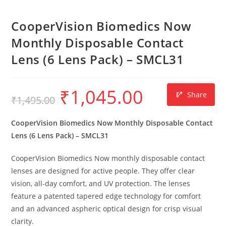
CooperVision Biomedics Now
Monthly Disposable Contact
Lens (6 Lens Pack) – SMCL31
₹
1,045.00
Share
₹
1,495.00
CooperVision Biomedics Now Monthly Disposable Contact
Lens (6 Lens Pack) – SMCL31
CooperVision Biomedics Now monthly disposable contact
lenses are designed for active people.
They offer clear
vision,
all-day comfort,
and UV protection.
The lenses
feature a patented tapered edge technology for comfort
and an advanced aspheric optical design for crisp visual
clarity.