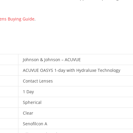
Lens Buying Guide
.
Johnson & Johnson – ACUVUE
ACUVUE OASYS 1-day with Hydraluxe Technology
Contact Lenses
1 Day
Spherical
Clear
Senofilcon A