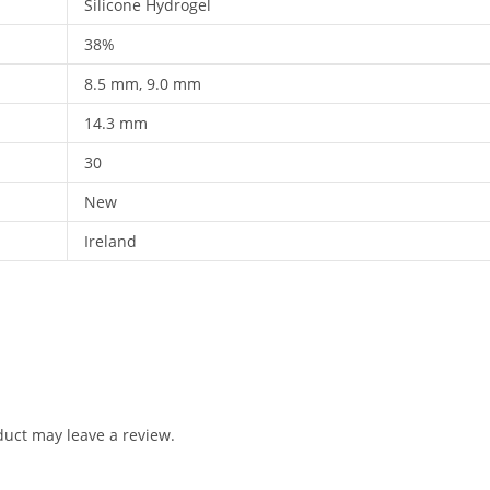
Silicone Hydrogel
38%
8.5 mm, 9.0 mm
14.3 mm
30
New
Ireland
uct may leave a review.