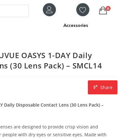
0
Accessories
UVUE OASYS 1-DAY Daily
ns (30 Lens Pack) – SMCL14
Share
Daily Disposable Contact Lens (30 Lens Pack) –
enses are designed to provide crisp vision and
or people with dry eyes or sensitive eyes. Made with