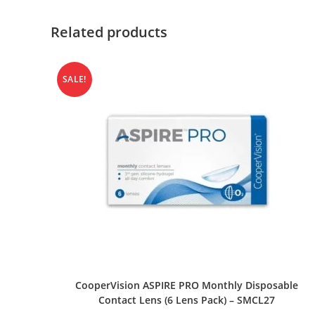
Related products
SALE!
SELECT OPTIONS
CooperVision ASPIRE PRO Monthly Disposable
Contact Lens (6 Lens Pack) – SMCL27