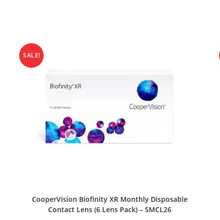
SALE!
SELECT OPTIONS
CooperVision Biofinity XR Monthly Disposable
Contact Lens (6 Lens Pack) – SMCL26