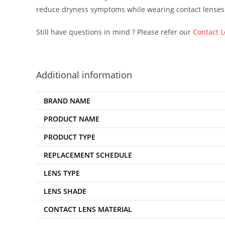
reduce dryness symptoms while wearing contact lenses
Still have questions in mind ? Please refer our
Contact 
Additional information
BRAND NAME
PRODUCT NAME
PRODUCT TYPE
REPLACEMENT SCHEDULE
LENS TYPE
LENS SHADE
CONTACT LENS MATERIAL