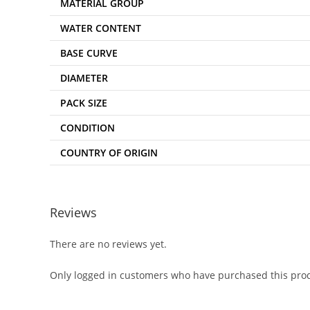
MATERIAL GROUP
WATER CONTENT
BASE CURVE
DIAMETER
PACK SIZE
CONDITION
COUNTRY OF ORIGIN
Reviews
There are no reviews yet.
Only logged in customers who have purchased this prod