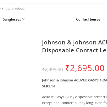
Sunglasses
Contact Lenses
Johnson & Johnson AC
Disposable Contact Le
₹
2,695.00
₹
2,995.00
Johnson & Johnson ACUVUE OASYS 1-DAY 
SMCL14
Acuvue Oasys 1-Day disposable contact l
exceptional comfort all day long, even f