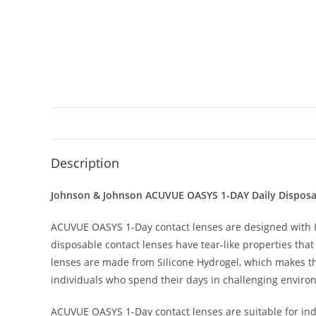
Description
Johnson & Johnson ACUVUE OASYS 1-DAY Daily Disposab
ACUVUE OASYS 1-Day contact lenses are designed with H
disposable contact lenses have tear-like properties that
lenses are made from Silicone Hydrogel, which makes t
individuals who spend their days in challenging environ
ACUVUE OASYS 1-Day contact lenses are suitable for indi