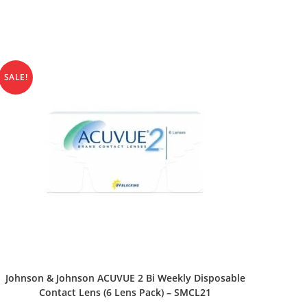
SALE!
SELECT OPTIONS
Johnson & Johnson ACUVUE 2 Bi Weekly Disposable
Contact Lens (6 Lens Pack) – SMCL21