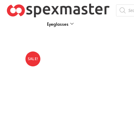
Eyeglasses
SALE!