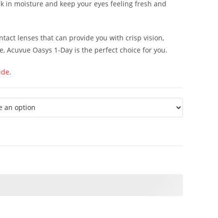
k in moisture and keep your eyes feeling fresh and
ontact lenses that can provide you with crisp vision,
e, Acuvue Oasys 1-Day is the perfect choice for you.
ide
.