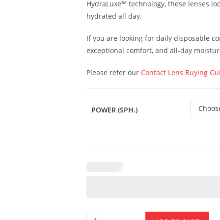
HydraLuxe™ technology, these lenses loc
hydrated all day.
If you are looking for daily disposable c
exceptional comfort, and all-day moistur
Please refer our
Contact Lens Buying Gu
POWER (SPH.)