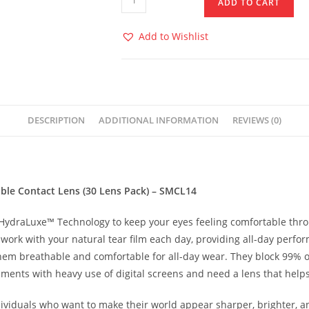
ADD TO CART
Add to Wishlist
DESCRIPTION
ADDITIONAL INFORMATION
REVIEWS (0)
le Contact Lens (30 Lens Pack) – SMCL14
ydraLuxe™ Technology to keep your eyes feeling comfortable thro
 work with your natural tear film each day, providing all-day perfo
hem breathable and comfortable for all-day wear. They block 99% 
ments with heavy use of digital screens and need a lens that helps 
viduals who want to make their world appear sharper, brighter, an