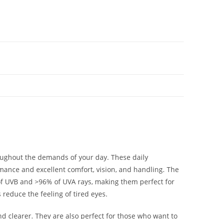
ughout the demands of your day. These daily
rmance and excellent comfort, vision, and handling. The
of UVB and >96% of UVA rays, making them perfect for
reduce the feeling of tired eyes.
d clearer. They are also perfect for those who want to