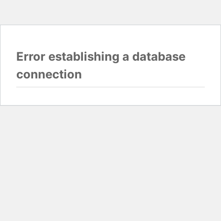
Error establishing a database
connection