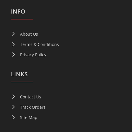
INFO
About Us
Terms & Conditions
Privacy Policy
LINKS
Contact Us
Track Orders
Site Map