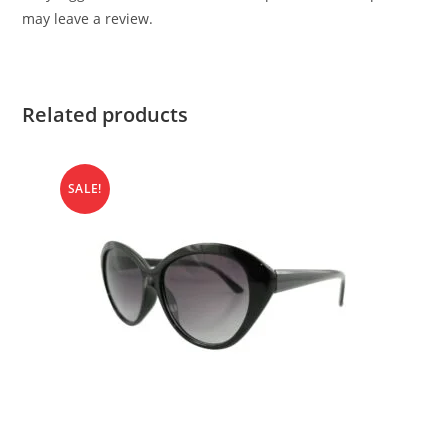
may leave a review.
Related products
SALE!