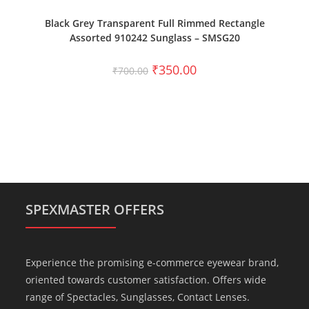
ADD TO CART
Black Grey Transparent Full Rimmed Rectangle
Assorted 910242 Sunglass – SMSG20
₹
350.00
₹
700.00
SPEXMASTER OFFERS
Experience the promising e-commerce eyewear brand,
oriented towards customer satisfaction. Offers wide
range of Spectacles, Sunglasses, Contact Lenses.