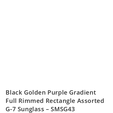
Black Golden Purple Gradient
Full Rimmed Rectangle Assorted
G-7 Sunglass – SMSG43