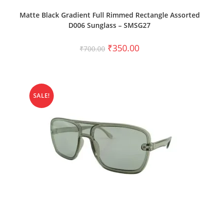
ADD TO CART
Matte Black Gradient Full Rimmed Rectangle Assorted
D006 Sunglass – SMSG27
₹
350.00
₹
700.00
SALE!