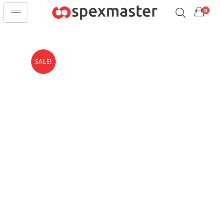
0
SALE!