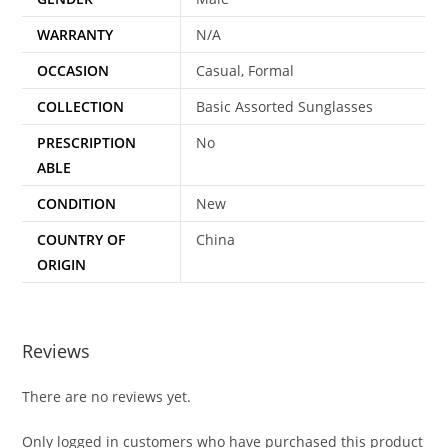
WARRANTY
N/A
OCCASION
Casual, Formal
COLLECTION
Basic Assorted Sunglasses
PRESCRIPTION
No
ABLE
CONDITION
New
COUNTRY OF
China
ORIGIN
Reviews
There are no reviews yet.
Only logged in customers who have purchased this product