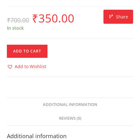
₹
350.00
Share
₹
700.00
In stock
ADD TO CART
Add to Wishlist
ADDITIONAL INFORMATION
REVIEWS (0)
Additional information