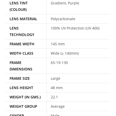
LENS TINT
Gradient, Purple
(COLOUR)
LENS MATERIAL
Polycarbonate
LENS
100% UV Protection (UV 400)
TECHNOLOGY
FRAME WIDTH
145 mm
WIDTH CLASS
Wide (≥ 140mm)
FRAME
65-19-130
DIMENSIONS
FRAME SIZE
Large
LENS HEIGHT
48 mm
WEIGHT (IN GMS.)
22.1
WEIGHT GROUP
Average
GENDER
Male