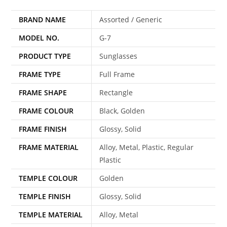
BRAND NAME
Assorted / Generic
MODEL NO.
G-7
PRODUCT TYPE
Sunglasses
FRAME TYPE
Full Frame
FRAME SHAPE
Rectangle
FRAME COLOUR
Black, Golden
FRAME FINISH
Glossy, Solid
FRAME MATERIAL
Alloy, Metal, Plastic, Regular
Plastic
TEMPLE COLOUR
Golden
TEMPLE FINISH
Glossy, Solid
TEMPLE MATERIAL
Alloy, Metal