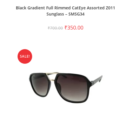
ADD TO CART
Black Gradient Full Rimmed CatEye Assorted Z011
Sunglass – SMSG34
₹
350.00
₹
700.00
SALE!