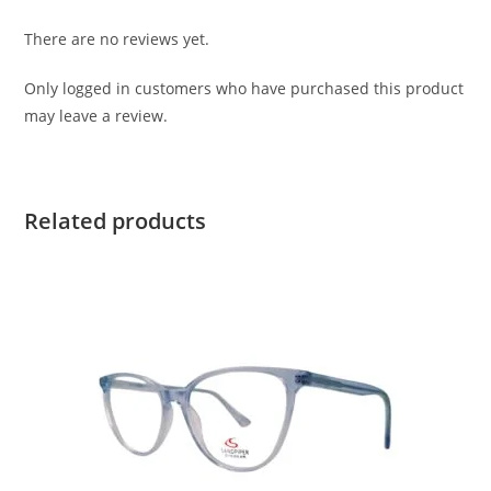
There are no reviews yet.
Only logged in customers who have purchased this product
may leave a review.
Related products