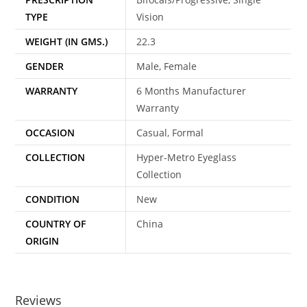
TYPE
Vision
WEIGHT (IN GMS.)
22.3
GENDER
Male, Female
WARRANTY
6 Months Manufacturer
Warranty
OCCASION
Casual, Formal
COLLECTION
Hyper-Metro Eyeglass
Collection
CONDITION
New
COUNTRY OF
China
ORIGIN
Reviews