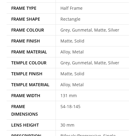
FRAME TYPE
Half Frame
FRAME SHAPE
Rectangle
FRAME COLOUR
Grey, Gunmetal, Matte, Silver
FRAME FINISH
Matte, Solid
FRAME MATERIAL
Alloy, Metal
TEMPLE COLOUR
Grey, Gunmetal, Matte, Silver
TEMPLE FINISH
Matte, Solid
TEMPLE MATERIAL
Alloy, Metal
FRAME WIDTH
131 mm
FRAME
54-18-145
DIMENSIONS
LENS HEIGHT
30 mm
PRESCRIPTION
Bifocals/Progressive, Single