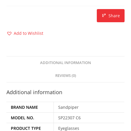
Share
Add to Wishlist
ADDITIONAL INFORMATION
REVIEWS (0)
Additional information
BRAND NAME
Sandpiper
MODEL NO.
SP22307 C6
PRODUCT TYPE
Eyeglasses