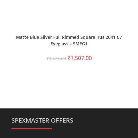
SELECT OPTIONS
Matte Blue Silver Full Rimmed Square Irus 2041 C7
Eyeglass – SMEG1
₹
1,507.00
₹
1,675.00
SPEXMASTER OFFERS