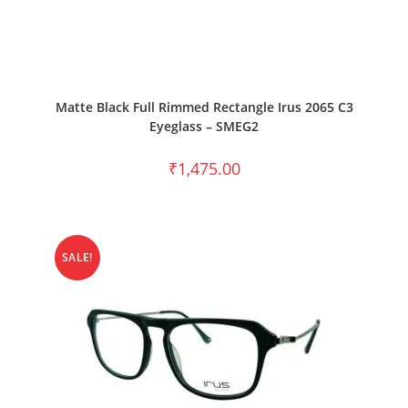
SELECT OPTIONS
Matte Black Full Rimmed Rectangle Irus 2065 C3
Eyeglass – SMEG2
₹
1,475.00
SALE!