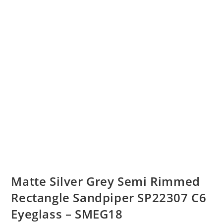
Matte Silver Grey Semi Rimmed
Rectangle Sandpiper SP22307 C6
Eyeglass – SMEG18