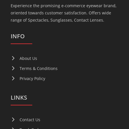
Experience the promising e-commerce eyewear brand,
oriented towards customer satisfaction. Offers wide
range of Spectacles, Sunglasses, Contact Lenses.
INFO
About Us
Terms & Conditions
Privacy Policy
LINKS
Contact Us