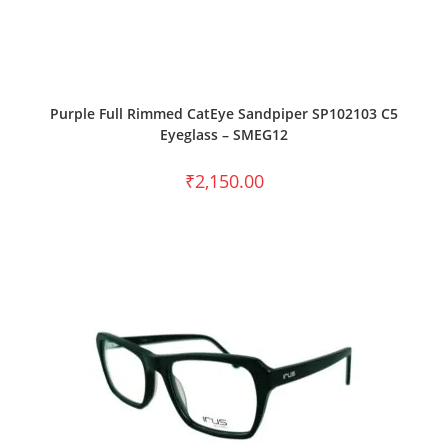
SELECT OPTIONS
Purple Full Rimmed CatEye Sandpiper SP102103 C5
Eyeglass – SMEG12
₹
2,150.00