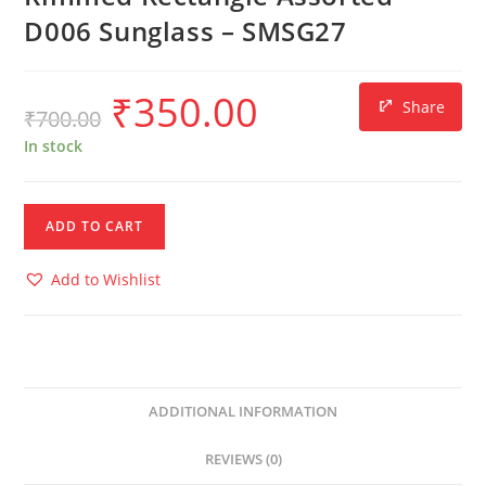
D006 Sunglass – SMSG27
₹
350.00
Share
₹
700.00
In stock
ADD TO CART
Add to Wishlist
ADDITIONAL INFORMATION
REVIEWS (0)