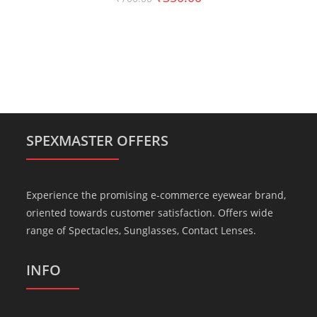
SPEXMASTER OFFERS
Experience the promising e-commerce eyewear brand,
oriented towards customer satisfaction. Offers wide
range of Spectacles, Sunglasses, Contact Lenses.
INFO