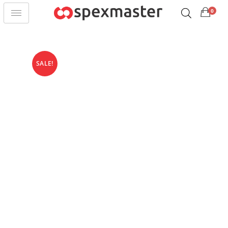
0
SALE!