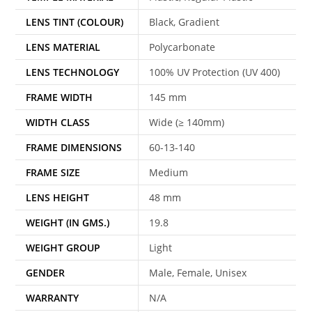
LENS TINT (COLOUR)
Black, Gradient
LENS MATERIAL
Polycarbonate
LENS TECHNOLOGY
100% UV Protection (UV 400)
FRAME WIDTH
145 mm
WIDTH CLASS
Wide (≥ 140mm)
FRAME DIMENSIONS
60-13-140
FRAME SIZE
Medium
LENS HEIGHT
48 mm
WEIGHT (IN GMS.)
19.8
WEIGHT GROUP
Light
GENDER
Male, Female, Unisex
WARRANTY
N/A