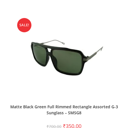
SALE!
ADD TO CART
Matte Black Green Full Rimmed Rectangle Assorted G-3
Sunglass – SMSG8
₹
350.00
₹
700.00