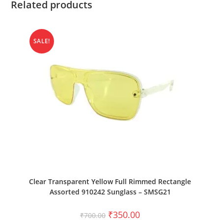
Related products
SALE!
ADD TO CART
Clear Transparent Yellow Full Rimmed Rectangle
Assorted 910242 Sunglass – SMSG21
₹
350.00
₹
700.00