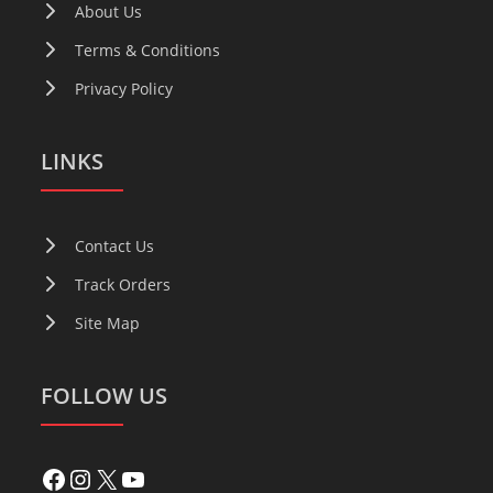
About Us
Terms & Conditions
Privacy Policy
LINKS
Contact Us
Track Orders
Site Map
FOLLOW US