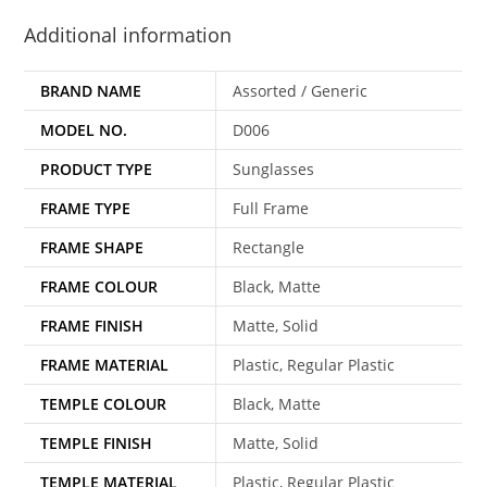
Additional information
BRAND NAME
Assorted / Generic
MODEL NO.
D006
PRODUCT TYPE
Sunglasses
FRAME TYPE
Full Frame
FRAME SHAPE
Rectangle
FRAME COLOUR
Black, Matte
FRAME FINISH
Matte, Solid
FRAME MATERIAL
Plastic, Regular Plastic
TEMPLE COLOUR
Black, Matte
TEMPLE FINISH
Matte, Solid
TEMPLE MATERIAL
Plastic, Regular Plastic