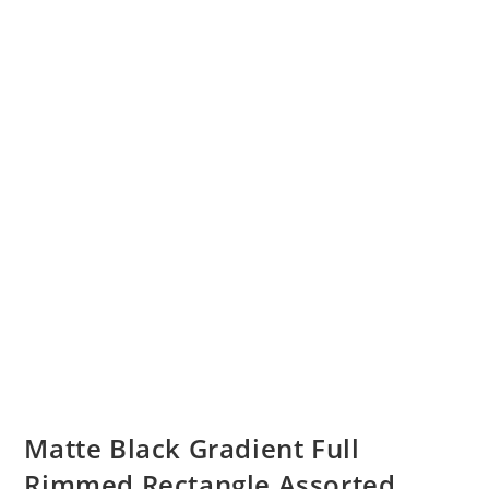
Matte Black Gradient Full
Rimmed Rectangle Assorted