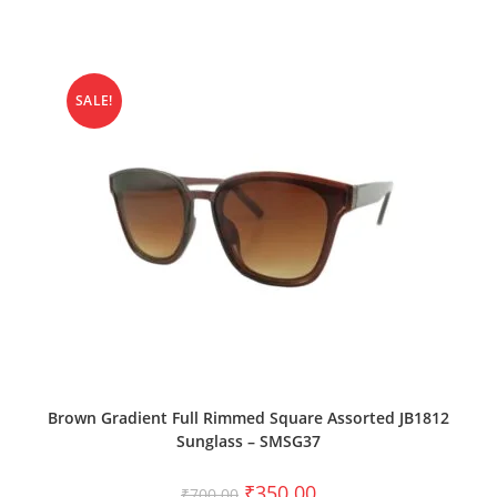
SALE!
ADD TO CART
Brown Gradient Full Rimmed Square Assorted JB1812
Sunglass – SMSG37
₹
350.00
₹
700.00