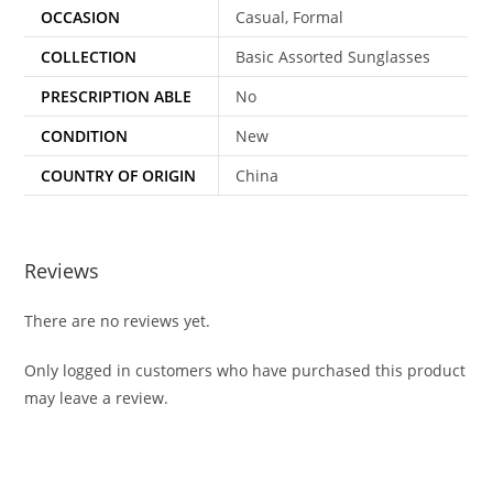
OCCASION
Casual, Formal
COLLECTION
Basic Assorted Sunglasses
PRESCRIPTION ABLE
No
CONDITION
New
COUNTRY OF ORIGIN
China
Reviews
There are no reviews yet.
Only logged in customers who have purchased this product
may leave a review.