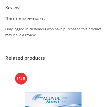
Reviews
There are no reviews yet.
Only logged in customers who have purchased this product
may leave a review.
Related products
SALE!