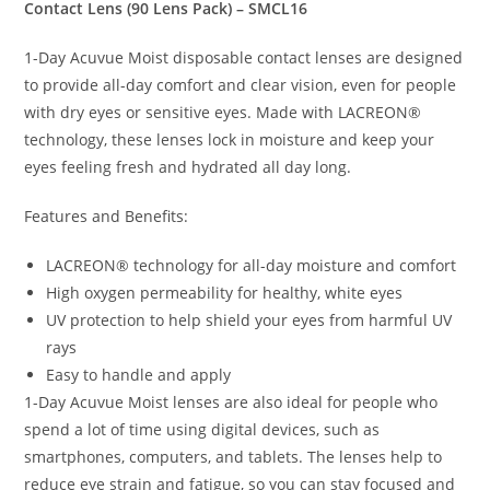
Contact Lens (90 Lens Pack) – SMCL16
1-Day Acuvue Moist disposable contact lenses are designed
to provide all-day comfort and clear vision, even for people
with dry eyes or sensitive eyes. Made with LACREON®
technology, these lenses lock in moisture and keep your
eyes feeling fresh and hydrated all day long.
Features and Benefits:
LACREON® technology for all-day moisture and comfort
High oxygen permeability for healthy, white eyes
UV protection to help shield your eyes from harmful UV
rays
Easy to handle and apply
1-Day Acuvue Moist lenses are also ideal for people who
spend a lot of time using digital devices, such as
smartphones, computers, and tablets. The lenses help to
reduce eye strain and fatigue, so you can stay focused and