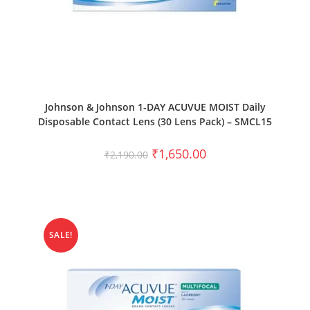
SELECT OPTIONS
Johnson & Johnson 1-DAY ACUVUE MOIST Daily
Disposable Contact Lens (30 Lens Pack) – SMCL15
₹
1,650.00
₹
2,190.00
SALE!