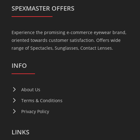
SPEXMASTER OFFERS
Experience the promising e-commerce eyewear brand,
oriented towards customer satisfaction. Offers wide
range of Spectacles, Sunglasses, Contact Lenses.
INFO
About Us
Terms & Conditions
Privacy Policy
LINKS