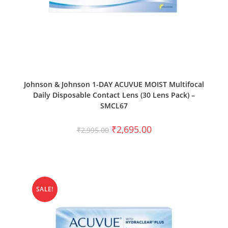
SELECT OPTIONS
Johnson & Johnson 1-DAY ACUVUE MOIST Multifocal
Daily Disposable Contact Lens (30 Lens Pack) –
SMCL67
₹
2,695.00
₹
2,995.00
SALE!