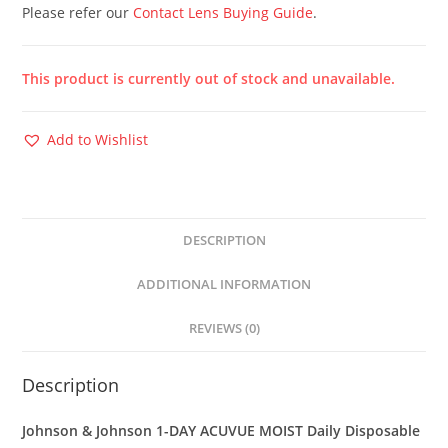
Please refer our
Contact Lens Buying Guide
.
This product is currently out of stock and unavailable.
Add to Wishlist
DESCRIPTION
ADDITIONAL INFORMATION
REVIEWS (0)
Description
Johnson & Johnson 1-DAY ACUVUE MOIST Daily Disposable