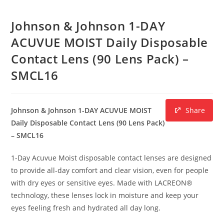
Johnson & Johnson 1-DAY
ACUVUE MOIST Daily Disposable
Contact Lens (90 Lens Pack) –
SMCL16
Johnson & Johnson 1-DAY ACUVUE MOIST
Share
Daily Disposable Contact Lens (90 Lens Pack)
– SMCL16
1-Day Acuvue Moist disposable contact lenses are designed
to provide all-day comfort and clear vision, even for people
with dry eyes or sensitive eyes. Made with LACREON®
technology, these lenses lock in moisture and keep your
eyes feeling fresh and hydrated all day long.