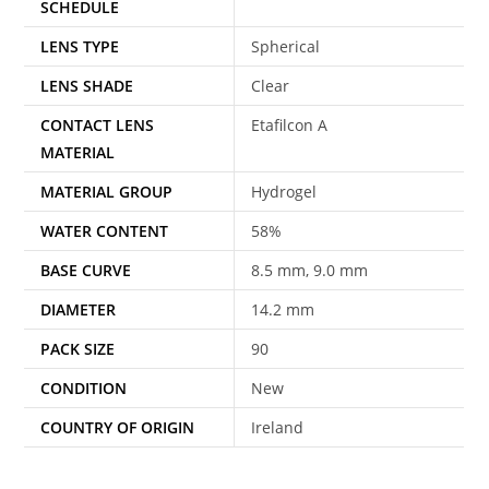
SCHEDULE
LENS TYPE
Spherical
LENS SHADE
Clear
CONTACT LENS
Etafilcon A
MATERIAL
MATERIAL GROUP
Hydrogel
WATER CONTENT
58%
BASE CURVE
8.5 mm, 9.0 mm
DIAMETER
14.2 mm
PACK SIZE
90
CONDITION
New
COUNTRY OF ORIGIN
Ireland