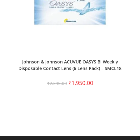
SELECT OPTIONS
Johnson & Johnson ACUVUE OASYS Bi Weekly
Disposable Contact Lens (6 Lens Pack) – SMCL18
₹
1,950.00
₹
2,395.00