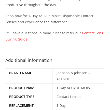
productive throughout the day.
Shop now for 1-Day Acuvue Moist Disposable Contact
Lenses and experience the difference!
Still have questions in mind ? Please refer our
Contact Lens
Buying Guide
.
Additional information
BRAND NAME
Johnson & Johnson –
ACUVUE
PRODUCT NAME
1-Day ACUVUE MOIST
PRODUCT TYPE
Contact Lenses
REPLACEMENT
1 Day