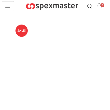
0
SALE!