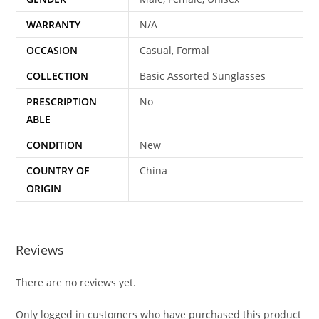
WARRANTY
N/A
OCCASION
Casual, Formal
COLLECTION
Basic Assorted Sunglasses
PRESCRIPTION
No
ABLE
CONDITION
New
COUNTRY OF
China
ORIGIN
Reviews
There are no reviews yet.
Only logged in customers who have purchased this product