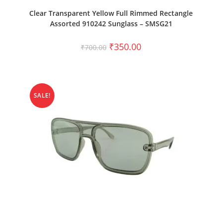
ADD TO CART
Clear Transparent Yellow Full Rimmed Rectangle
Assorted 910242 Sunglass – SMSG21
₹
350.00
₹
700.00
SALE!