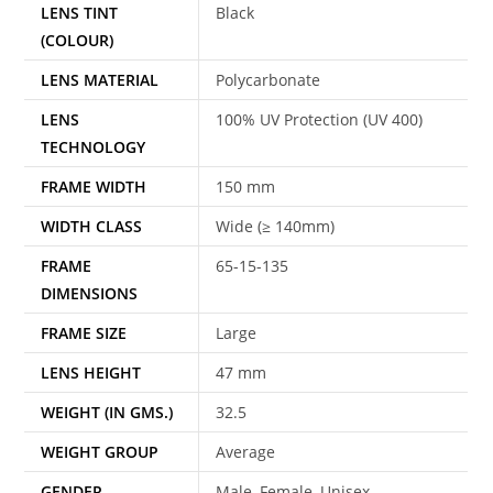
LENS TINT
Black
(COLOUR)
LENS MATERIAL
Polycarbonate
LENS
100% UV Protection (UV 400)
TECHNOLOGY
FRAME WIDTH
150 mm
WIDTH CLASS
Wide (≥ 140mm)
FRAME
65-15-135
DIMENSIONS
FRAME SIZE
Large
LENS HEIGHT
47 mm
WEIGHT (IN GMS.)
32.5
WEIGHT GROUP
Average
GENDER
Male, Female, Unisex