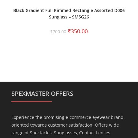
ADD TO CART
Black Gradient Full Rimmed Rectangle Assorted D006
Sunglass – SMSG26
₹
350.00
₹
700.00
SPEXMASTER OFFERS
Experience the promising e-commerce eyewear brand,
oriented towards customer satisfaction. Offers wide
range of Spectacles, Sunglasses, Contact Lenses.