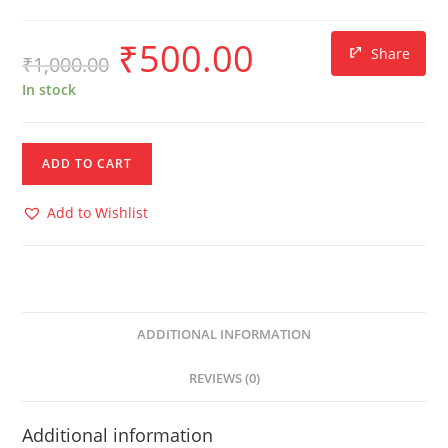
₹
500.00
Share
₹
1,000.00
In stock
ADD TO CART
Add to Wishlist
ADDITIONAL INFORMATION
REVIEWS (0)
Additional information