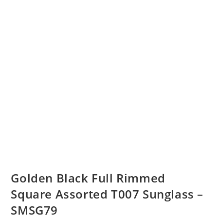
Golden Black Full Rimmed
Square Assorted T007 Sunglass –
SMSG79