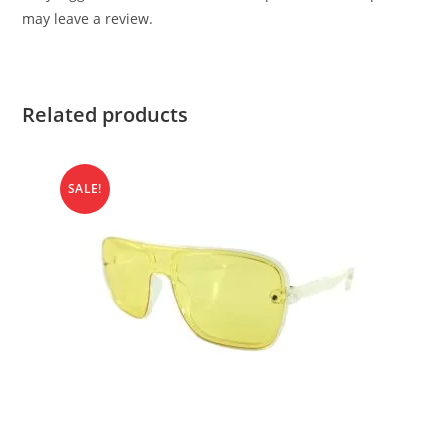
may leave a review.
Related products
SALE!