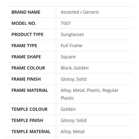
BRAND NAME
Assorted / Generic
MODEL NO.
T007
PRODUCT TYPE
Sunglasses
FRAME TYPE
Full Frame
FRAME SHAPE
Square
FRAME COLOUR
Black, Golden
FRAME FINISH
Glossy, Solid
FRAME MATERIAL
Alloy, Metal, Plastic, Regular
Plastic
TEMPLE COLOUR
Golden
TEMPLE FINISH
Glossy, Solid
TEMPLE MATERIAL
Alloy, Metal