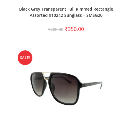
ADD TO CART
Black Grey Transparent Full Rimmed Rectangle
Assorted 910242 Sunglass – SMSG20
₹
350.00
₹
700.00
SALE!