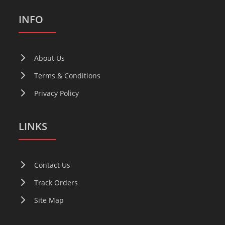
INFO
About Us
Terms & Conditions
Privacy Policy
LINKS
Contact Us
Track Orders
Site Map