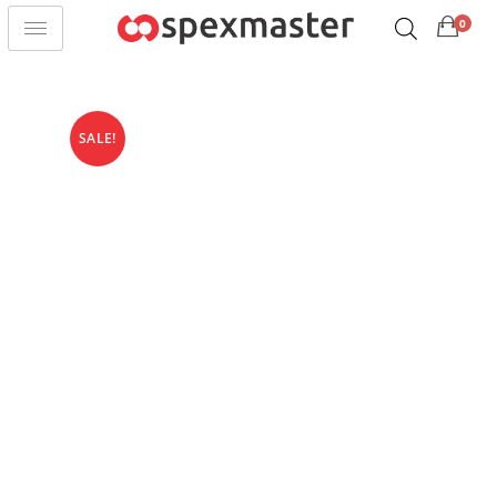
0
SALE!