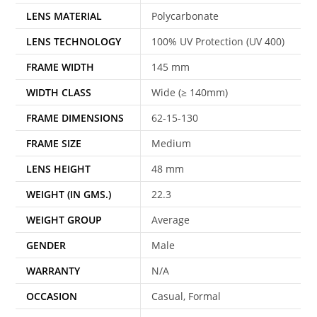
LENS MATERIAL
Polycarbonate
LENS TECHNOLOGY
100% UV Protection (UV 400)
FRAME WIDTH
145 mm
WIDTH CLASS
Wide (≥ 140mm)
FRAME DIMENSIONS
62-15-130
FRAME SIZE
Medium
LENS HEIGHT
48 mm
WEIGHT (IN GMS.)
22.3
WEIGHT GROUP
Average
GENDER
Male
WARRANTY
N/A
OCCASION
Casual, Formal