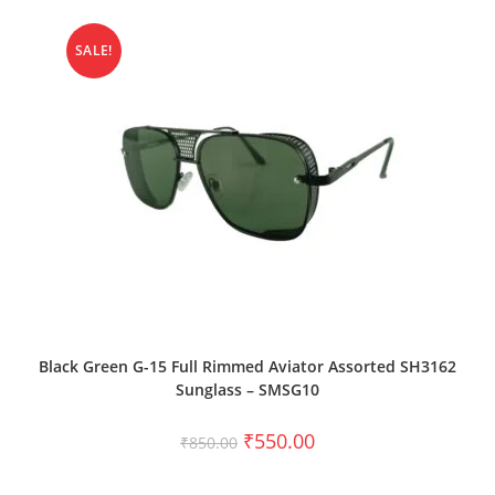
SALE!
ADD TO CART
Black Green G-15 Full Rimmed Aviator Assorted SH3162
Sunglass – SMSG10
₹
550.00
₹
850.00