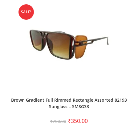
SALE!
ADD TO CART
Brown Gradient Full Rimmed Rectangle Assorted 82193
Sunglass – SMSG33
₹
350.00
₹
700.00