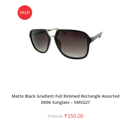
SALE!
ADD TO CART
Matte Black Gradient Full Rimmed Rectangle Assorted
D006 Sunglass – SMSG27
₹
350.00
₹
700.00