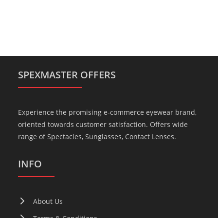
SPEXMASTER OFFERS
Experience the promising e-commerce eyewear brand,
oriented towards customer satisfaction. Offers wide
range of Spectacles, Sunglasses, Contact Lenses.
INFO
About Us