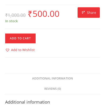
₹
500.00
Share
₹
1,000.00
In stock
ADD TO CART
Add to Wishlist
ADDITIONAL INFORMATION
REVIEWS (0)
Additional information