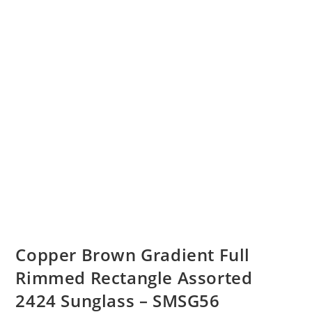
Copper Brown Gradient Full
Rimmed Rectangle Assorted
2424 Sunglass – SMSG56