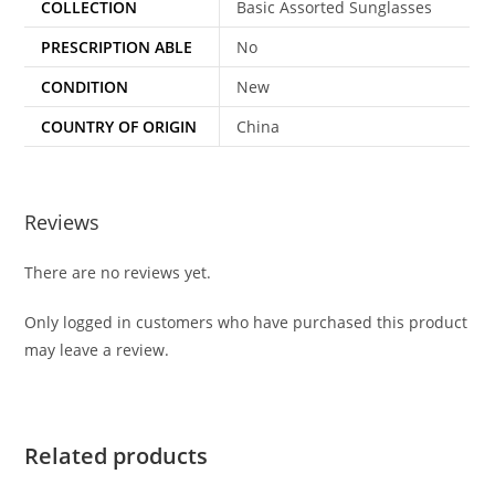
COLLECTION
Basic Assorted Sunglasses
PRESCRIPTION ABLE
No
CONDITION
New
COUNTRY OF ORIGIN
China
Reviews
There are no reviews yet.
Only logged in customers who have purchased this product
may leave a review.
Related products