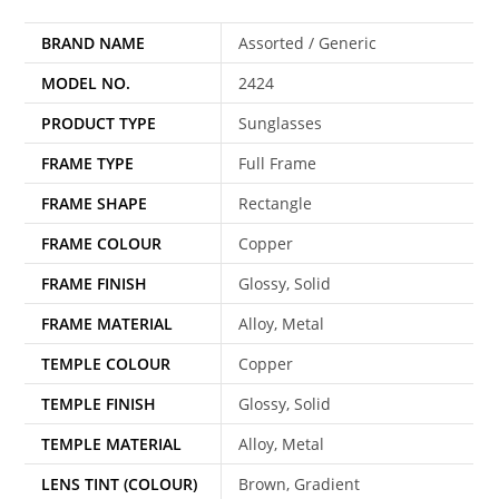
BRAND NAME
Assorted / Generic
MODEL NO.
2424
PRODUCT TYPE
Sunglasses
FRAME TYPE
Full Frame
FRAME SHAPE
Rectangle
FRAME COLOUR
Copper
FRAME FINISH
Glossy, Solid
FRAME MATERIAL
Alloy, Metal
TEMPLE COLOUR
Copper
TEMPLE FINISH
Glossy, Solid
TEMPLE MATERIAL
Alloy, Metal
LENS TINT (COLOUR)
Brown, Gradient