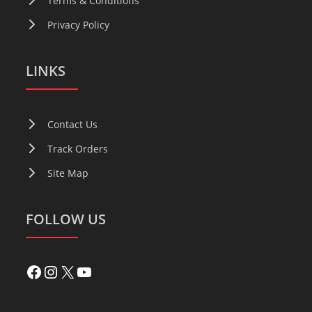
Terms & Conditions
Privacy Policy
LINKS
Contact Us
Track Orders
Site Map
FOLLOW US