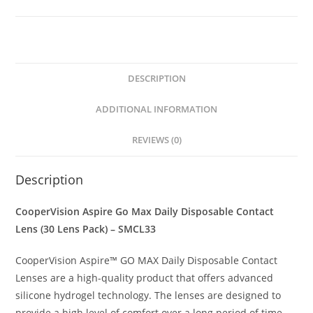
DESCRIPTION
ADDITIONAL INFORMATION
REVIEWS (0)
Description
CooperVision Aspire Go Max Daily Disposable Contact
Lens (30 Lens Pack) – SMCL33
CooperVision Aspire™ GO MAX Daily Disposable Contact
Lenses are a high-quality product that offers advanced
silicone hydrogel technology. The lenses are designed to
provide a high level of comfort over a long period of time.