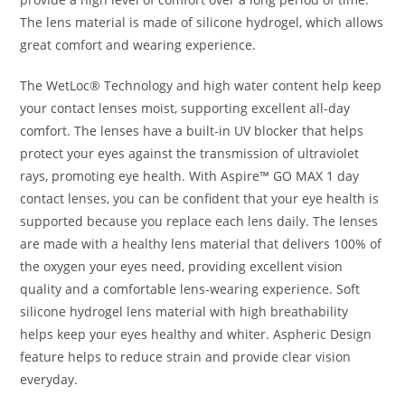
The lens material is made of silicone hydrogel, which allows
great comfort and wearing experience.
The WetLoc® Technology and high water content help keep
your contact lenses moist, supporting excellent all-day
comfort. The lenses have a built-in UV blocker that helps
protect your eyes against the transmission of ultraviolet
rays, promoting eye health. With Aspire™ GO MAX 1 day
contact lenses, you can be confident that your eye health is
supported because you replace each lens daily. The lenses
are made with a healthy lens material that delivers 100% of
the oxygen your eyes need, providing excellent vision
quality and a comfortable lens-wearing experience. Soft
silicone hydrogel lens material with high breathability
helps keep your eyes healthy and whiter. Aspheric Design
feature helps to reduce strain and provide clear vision
everyday.