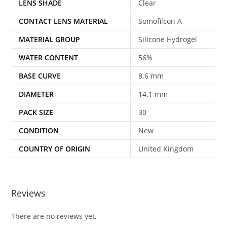
LENS SHADE
Clear
CONTACT LENS MATERIAL
Somofilcon A
MATERIAL GROUP
Silicone Hydrogel
WATER CONTENT
56%
BASE CURVE
8.6 mm
DIAMETER
14.1 mm
PACK SIZE
30
CONDITION
New
COUNTRY OF ORIGIN
United Kingdom
Reviews
There are no reviews yet.