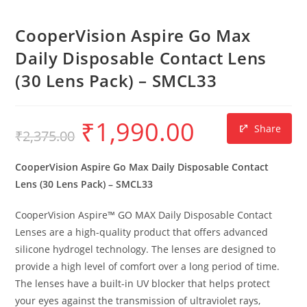
CooperVision Aspire Go Max
Daily Disposable Contact Lens
(30 Lens Pack) – SMCL33
₹
1,990.00
Share
₹
2,375.00
CooperVision Aspire Go Max Daily Disposable Contact
Lens (30 Lens Pack) – SMCL33
CooperVision Aspire™ GO MAX Daily Disposable Contact
Lenses are a high-quality product that offers advanced
silicone hydrogel technology. The lenses are designed to
provide a high level of comfort over a long period of time.
The lenses have a built-in UV blocker that helps protect
your eyes against the transmission of ultraviolet rays,