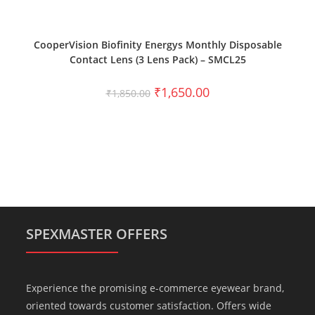
SELECT OPTIONS
CooperVision Biofinity Energys Monthly Disposable
Contact Lens (3 Lens Pack) – SMCL25
₹
1,650.00
₹
1,850.00
SPEXMASTER OFFERS
Experience the promising e-commerce eyewear brand,
oriented towards customer satisfaction. Offers wide