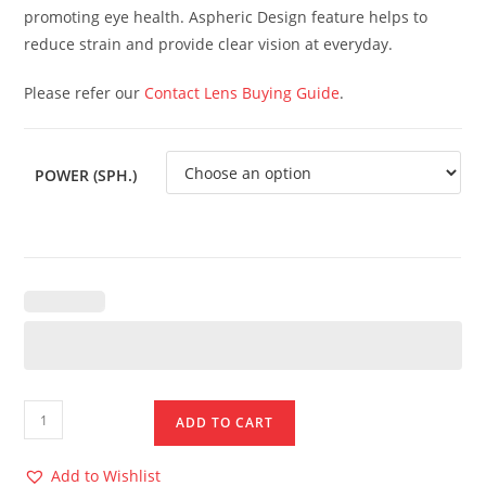
promoting eye health. Aspheric Design feature helps to
reduce strain and provide clear vision at everyday.
Please refer our
Contact Lens Buying Guide
.
POWER (SPH.)
ADD TO CART
Add to Wishlist