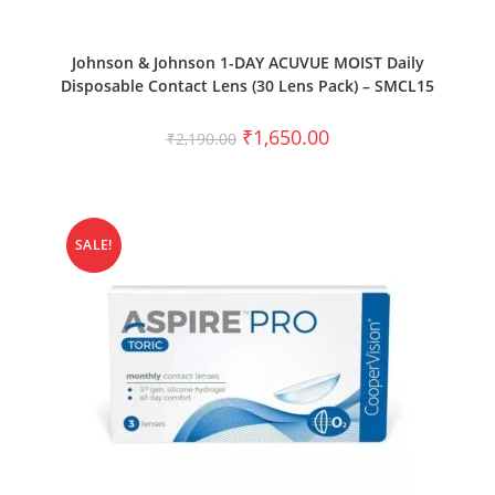
SELECT OPTIONS
Johnson & Johnson 1-DAY ACUVUE MOIST Daily
Disposable Contact Lens (30 Lens Pack) – SMCL15
₹
1,650.00
₹
2,190.00
SALE!