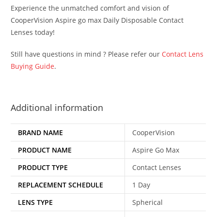
Experience the unmatched comfort and vision of
CooperVision Aspire go max Daily Disposable Contact
Lenses today!
Still have questions in mind ? Please refer our
Contact Lens
Buying Guide
.
Additional information
BRAND NAME
CooperVision
PRODUCT NAME
Aspire Go Max
PRODUCT TYPE
Contact Lenses
REPLACEMENT SCHEDULE
1 Day
LENS TYPE
Spherical