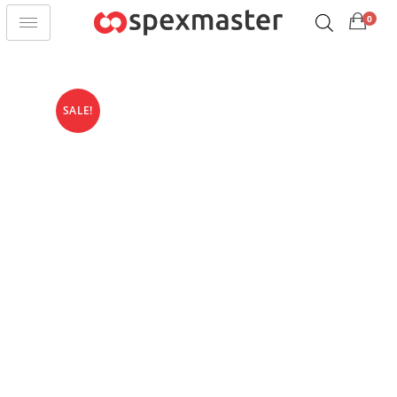
0
SALE!