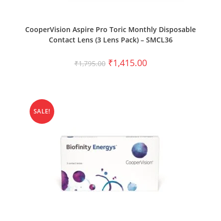
SELECT OPTIONS
CooperVision Aspire Pro Toric Monthly Disposable
Contact Lens (3 Lens Pack) – SMCL36
₹
1,415.00
₹
1,795.00
SALE!