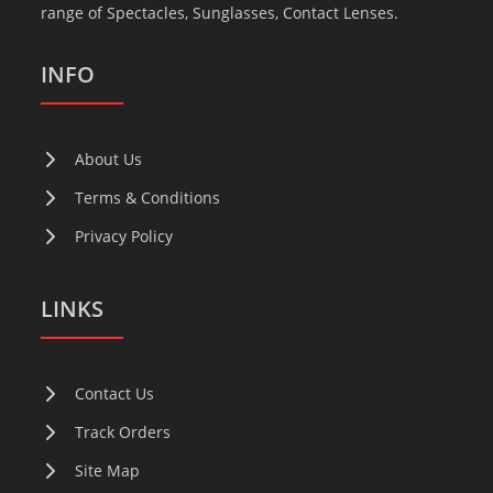
range of Spectacles, Sunglasses, Contact Lenses.
INFO
About Us
Terms & Conditions
Privacy Policy
LINKS
Contact Us
Track Orders
Site Map