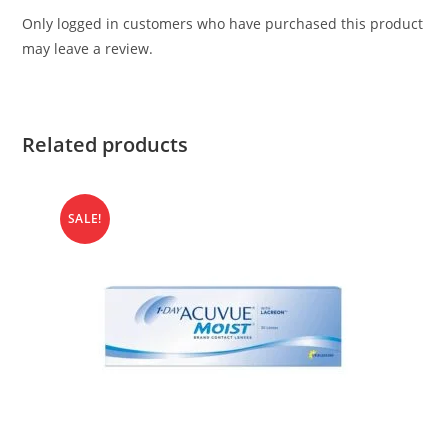
Only logged in customers who have purchased this product
may leave a review.
Related products
SALE!