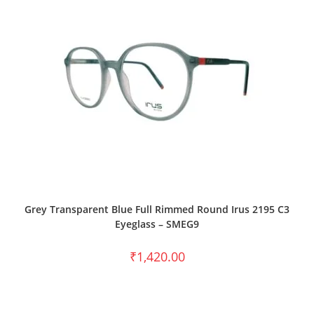
SELECT OPTIONS
Grey Transparent Blue Full Rimmed Round Irus 2195 C3
Eyeglass – SMEG9
₹
1,420.00