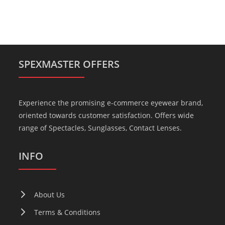
SPEXMASTER OFFERS
Experience the promising e-commerce eyewear brand,
oriented towards customer satisfaction. Offers wide
range of Spectacles, Sunglasses, Contact Lenses.
INFO
About Us
Terms & Conditions