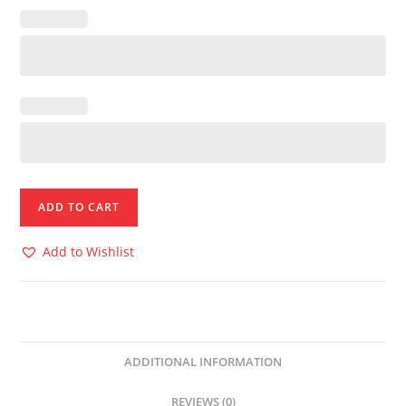
ADD TO CART
Add to Wishlist
ADDITIONAL INFORMATION
REVIEWS (0)