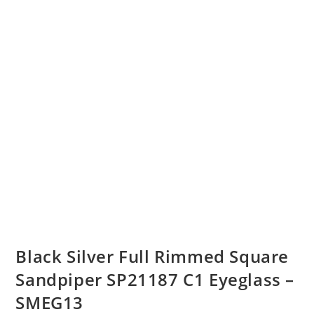
Black Silver Full Rimmed Square
Sandpiper SP21187 C1 Eyeglass –
SMEG13