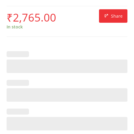
₹
2,765.00
Share
In stock