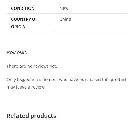
CONDITION
New
COUNTRY OF
China
ORIGIN
Reviews
There are no reviews yet.
Only logged in customers who have purchased this product
may leave a review.
Related products