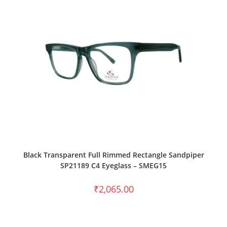
SELECT OPTIONS
Black Transparent Full Rimmed Rectangle Sandpiper
SP21189 C4 Eyeglass – SMEG15
₹
2,065.00