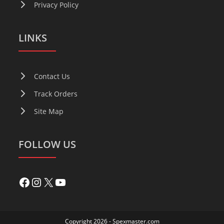
Privacy Policy
LINKS
Contact Us
Track Orders
Site Map
FOLLOW US
Copyright 2026 - Spexmaster.com