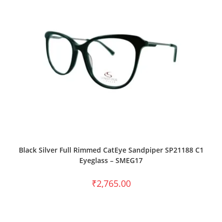
SELECT OPTIONS
Black Silver Full Rimmed CatEye Sandpiper SP21188 C1
Eyeglass – SMEG17
₹
2,765.00