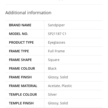
Additional information
BRAND NAME
Sandpiper
MODEL NO.
SP21187 C1
PRODUCT TYPE
Eyeglasses
FRAME TYPE
Full Frame
FRAME SHAPE
Square
FRAME COLOUR
Black
FRAME FINISH
Glossy, Solid
FRAME MATERIAL
Acetate, Plastic
TEMPLE COLOUR
Silver
TEMPLE FINISH
Glossy, Solid