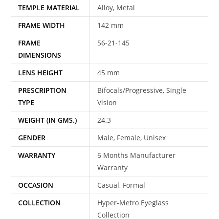
TEMPLE MATERIAL
Alloy, Metal
FRAME WIDTH
142 mm
FRAME
56-21-145
DIMENSIONS
LENS HEIGHT
45 mm
PRESCRIPTION
Bifocals/Progressive, Single
TYPE
Vision
WEIGHT (IN GMS.)
24.3
GENDER
Male, Female, Unisex
WARRANTY
6 Months Manufacturer
Warranty
OCCASION
Casual, Formal
COLLECTION
Hyper-Metro Eyeglass
Collection