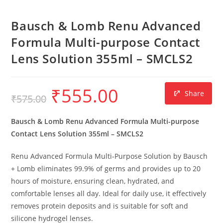
Bausch & Lomb Renu Advanced
Formula Multi-purpose Contact
Lens Solution 355ml – SMCLS2
₹
555.00
Share
₹
575.00
Bausch & Lomb Renu Advanced Formula Multi-purpose
Contact Lens Solution 355ml – SMCLS2
Renu Advanced Formula Multi-Purpose Solution by Bausch
+ Lomb eliminates 99.9% of germs and provides up to 20
hours of moisture, ensuring clean, hydrated, and
comfortable lenses all day. Ideal for daily use, it effectively
removes protein deposits and is suitable for soft and
silicone hydrogel lenses.