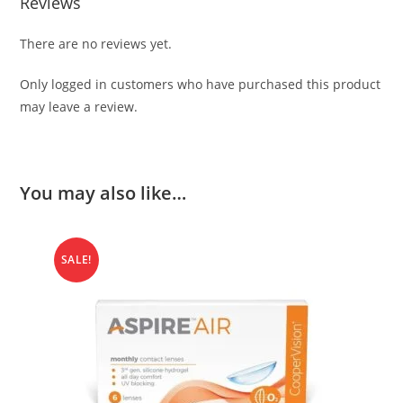
Reviews
There are no reviews yet.
Only logged in customers who have purchased this product
may leave a review.
You may also like…
SALE!