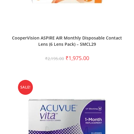
SELECT OPTIONS
CooperVision ASPIRE AIR Monthly Disposable Contact
Lens (6 Lens Pack) – SMCL29
₹
1,975.00
₹
2,195.00
SALE!