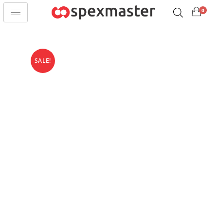
0
SALE!