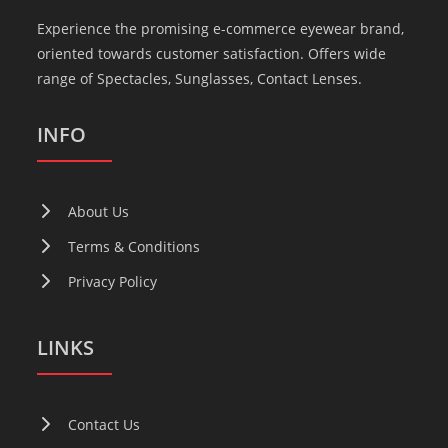
Experience the promising e-commerce eyewear brand,
oriented towards customer satisfaction. Offers wide
range of Spectacles, Sunglasses, Contact Lenses.
INFO
About Us
Terms & Conditions
Privacy Policy
LINKS
Contact Us