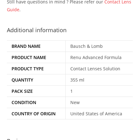
Still have questions in mind ? Please refer our
Contact Lens
Guide
.
Additional information
BRAND NAME
Bausch & Lomb
PRODUCT NAME
Renu Advanced Formula
PRODUCT TYPE
Contact Lenses Solution
QUANTITY
355 ml
PACK SIZE
1
CONDITION
New
COUNTRY OF ORIGIN
United States of America