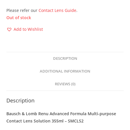
Please refer our
Contact Lens Guide
.
Out of stock
Add to Wishlist
DESCRIPTION
ADDITIONAL INFORMATION
REVIEWS (0)
Description
Bausch & Lomb Renu Advanced Formula Multi-purpose
Contact Lens Solution 355ml – SMCLS2