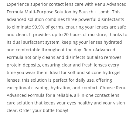
Experience superior contact lens care with Renu Advanced
Formula Multi-Purpose Solution by Bausch + Lomb. This
advanced solution combines three powerful disinfectants
to eliminate 99.9% of germs, ensuring your lenses are safe
and clean. It provides up to 20 hours of moisture, thanks to
its dual surfactant system, keeping your lenses hydrated
and comfortable throughout the day. Renu Advanced
Formula not only cleans and disinfects but also removes
protein deposits, ensuring clear and fresh lenses every
time you wear them. Ideal for soft and silicone hydrogel
lenses, this solution is perfect for daily use, offering
exceptional cleaning, hydration, and comfort. Choose Renu
Advanced Formula for a reliable, all-in-one contact lens
care solution that keeps your eyes healthy and your vision
clear. Order your bottle today!