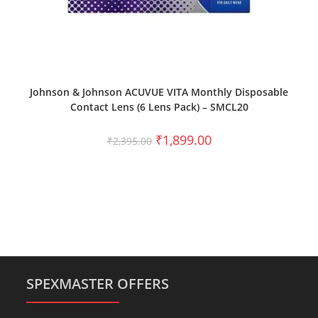
SELECT OPTIONS
Johnson & Johnson ACUVUE VITA Monthly Disposable
Contact Lens (6 Lens Pack) – SMCL20
₹
1,899.00
₹
2,395.00
SPEXMASTER OFFERS