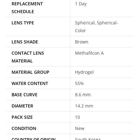
REPLACEMENT
1 Day
SCHEDULE
LENS TYPE
Spherical, Spherical-
Color
LENS SHADE
Brown
CONTACT LENS
Methafilcon A
MATERIAL
MATERIAL GROUP
Hydrogel
WATER CONTENT
55%
BASE CURVE
8.6 mm
DIAMETER
14.2 mm
PACK SIZE
10
CONDITION
New
COUNTRY OF ORIGIN
South Korea