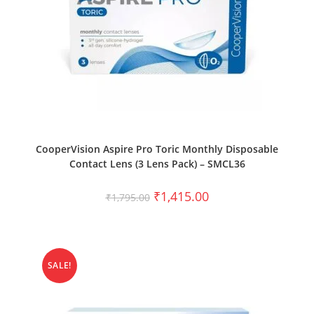
SELECT OPTIONS
CooperVision Aspire Pro Toric Monthly Disposable
Contact Lens (3 Lens Pack) – SMCL36
₹
1,415.00
₹
1,795.00
SALE!