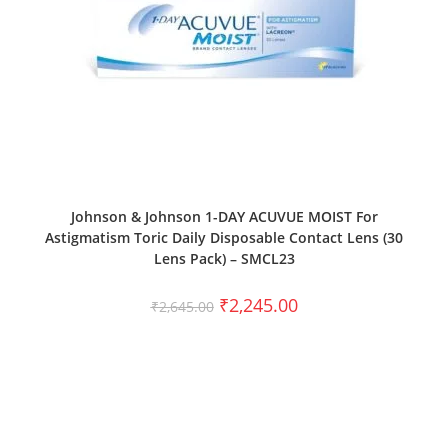
SELECT OPTIONS
Johnson & Johnson 1-DAY ACUVUE MOIST For
Astigmatism Toric Daily Disposable Contact Lens (30
Lens Pack) – SMCL23
₹
2,245.00
₹
2,645.00