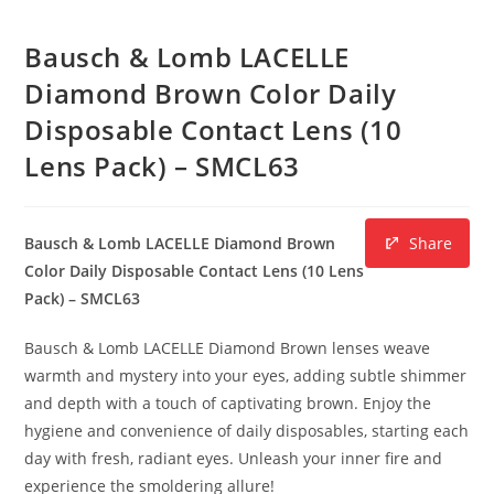
Bausch & Lomb LACELLE
Diamond Brown Color Daily
Disposable Contact Lens (10
Lens Pack) – SMCL63
Bausch & Lomb LACELLE Diamond Brown
Share
Color Daily Disposable Contact Lens (10 Lens
Pack) – SMCL63
Bausch & Lomb LACELLE Diamond Brown lenses weave
warmth and mystery into your eyes, adding subtle shimmer
and depth with a touch of captivating brown. Enjoy the
hygiene and convenience of daily disposables, starting each
day with fresh, radiant eyes. Unleash your inner fire and
experience the smoldering allure!