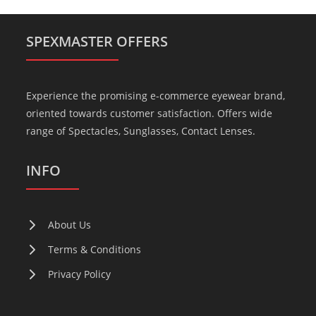
SPEXMASTER OFFERS
Experience the promising e-commerce eyewear brand,
oriented towards customer satisfaction. Offers wide
range of Spectacles, Sunglasses, Contact Lenses.
INFO
About Us
Terms & Conditions
Privacy Policy