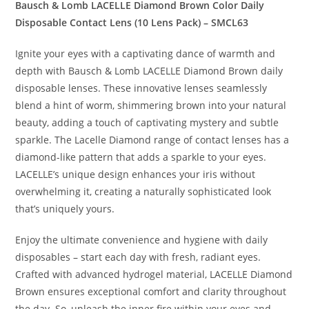
Bausch & Lomb LACELLE Diamond Brown Color Daily
Disposable Contact Lens (10 Lens Pack) – SMCL63
Ignite your eyes with a captivating dance of warmth and
depth with Bausch & Lomb LACELLE Diamond Brown daily
disposable lenses. These innovative lenses seamlessly
blend a hint of worm, shimmering brown into your natural
beauty, adding a touch of captivating mystery and subtle
sparkle. The Lacelle Diamond range of contact lenses has a
diamond-like pattern that adds a sparkle to your eyes.
LACELLE’s unique design enhances your iris without
overwhelming it, creating a naturally sophisticated look
that’s uniquely yours.
Enjoy the ultimate convenience and hygiene with daily
disposables – start each day with fresh, radiant eyes.
Crafted with advanced hydrogel material, LACELLE Diamond
Brown ensures exceptional comfort and clarity throughout
the day. So, unleash the inner fire within your eyes and