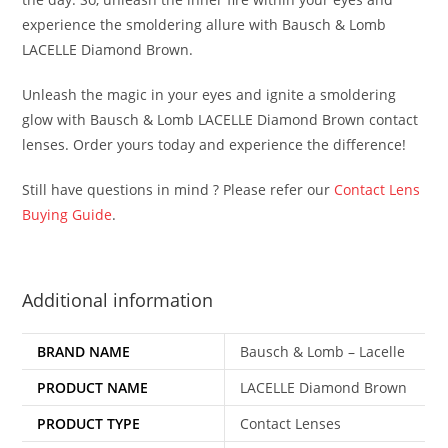
experience the smoldering allure with Bausch & Lomb
LACELLE Diamond Brown.
Unleash the magic in your eyes and ignite a smoldering
glow with Bausch & Lomb LACELLE Diamond Brown contact
lenses. Order yours today and experience the difference!
Still have questions in mind ? Please refer our
Contact Lens
Buying Guide
.
Additional information
BRAND NAME
Bausch & Lomb – Lacelle
PRODUCT NAME
LACELLE Diamond Brown
PRODUCT TYPE
Contact Lenses