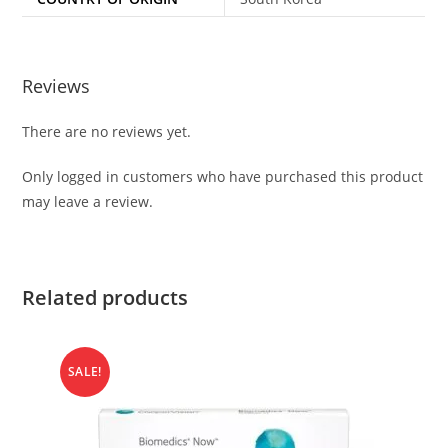
Reviews
There are no reviews yet.
Only logged in customers who have purchased this product
may leave a review.
Related products
SALE!