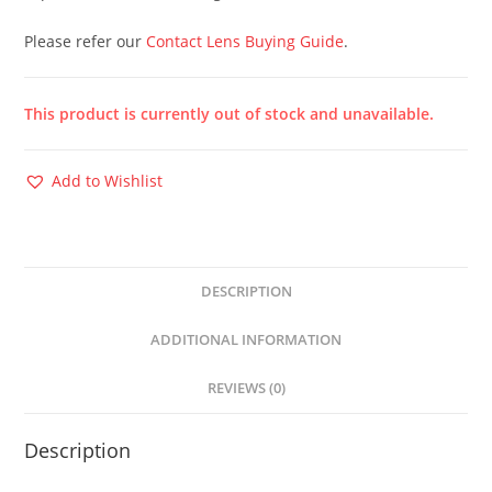
Please refer our
Contact Lens Buying Guide
.
This product is currently out of stock and unavailable.
Add to Wishlist
DESCRIPTION
ADDITIONAL INFORMATION
REVIEWS (0)
Description