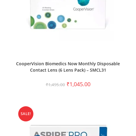
SELECT OPTIONS
CooperVision Biomedics Now Monthly Disposable
Contact Lens (6 Lens Pack) – SMCL31
₹
1,045.00
₹
1,495.00
SALE!