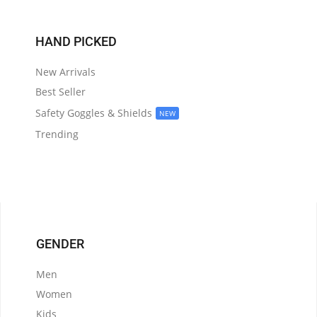
HAND PICKED
New Arrivals
Best Seller
Safety Goggles & Shields
NEW
Trending
GENDER
Men
Women
Kids