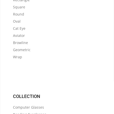
Square
Round
Oval
Cat Eye
Aviator
Browline
Geometric
Wrap
COLLECTION
Computer Glasses