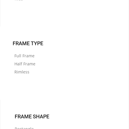
FRAME TYPE
Full Frame
Half Frame
Rimless
FRAME SHAPE
Rectangle